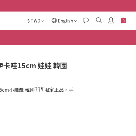
$
TWD
English
吉伊卡哇15cm 娃娃 韓國
哇15cm小娃娃 韓國🇰🇷限定正品，手