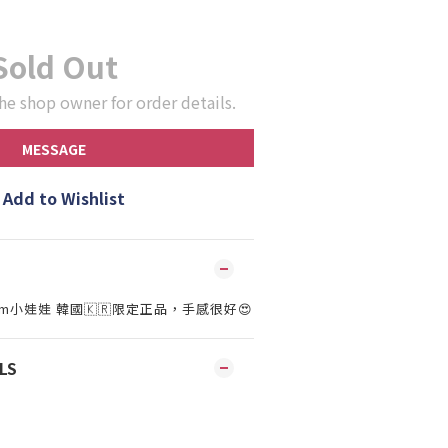
Sold Out
he shop owner for order details.
MESSAGE
Add to Wishlist
15cm小娃娃 韓國🇰🇷限定正品，手感很好😍
LS