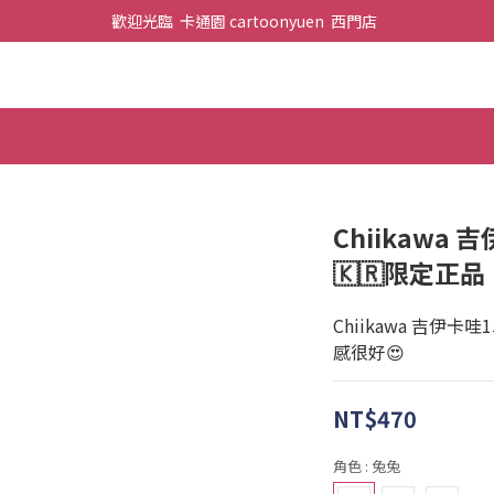
歡迎光臨  卡通園 cartoonyuen  西門店  
Chiikawa 
🇰🇷限定正品
Chiikawa 吉伊卡
感很好😍
NT$470
角色
: 兔兔