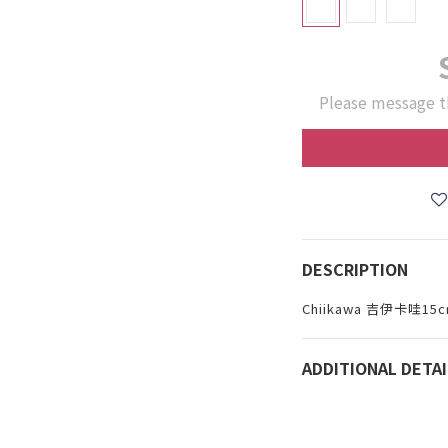
Please message t
DESCRIPTION
Chiikawa 吉伊卡哇
ADDITIONAL DETAI