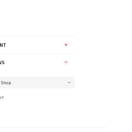
ENT
WS
ct