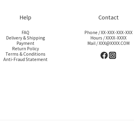
Help
Contact
FAQ
Phone / XX-XXX-XXX-XXX
Delivery & Shipping
Hours / XXXX-XXXX
Payment
Mail / XXX@XXXX.COM
Return Policy
Terms & Conditions
Anti-Fraud Statement