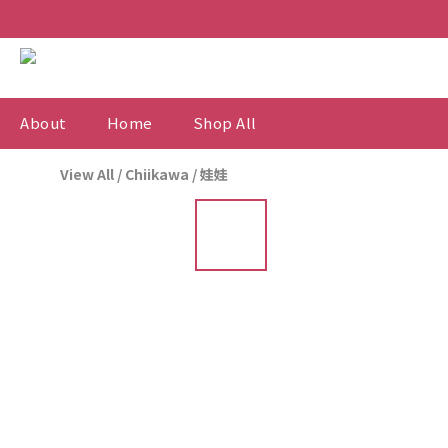
About
Home
Shop All
View All
/
Chiikawa
/
娃娃