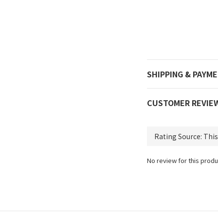
SHIPPING & PAYM
CUSTOMER REVIE
No review for this produ