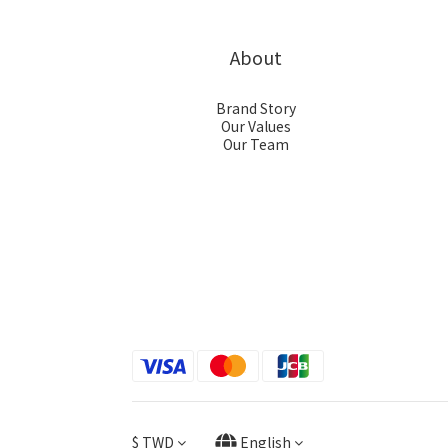
About
Brand Story
Our Values
Our Team
$
TWD
English